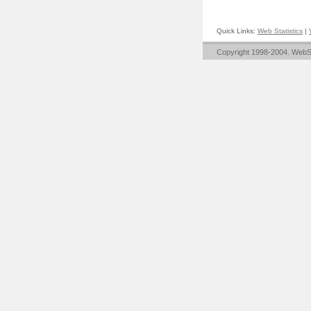
Quick Links:
Web Statistics
|
Copyright 1998-2004. WebST