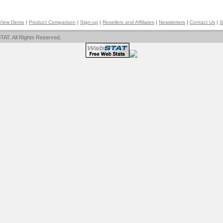
View Demo
|
Product Comparison
|
Sign-up
|
Resellers and Affiliates
|
Newsletters
|
Contact Us
|
S
AT. All Rights Reserved.