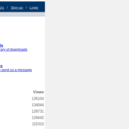
 Us
/
Sign-up
/
Login
ds
brary of downloads
us
to send us a message
Views
135104
134044
128731
126642
115310