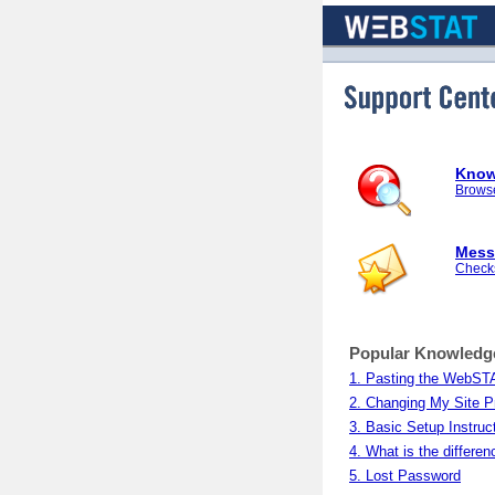
Support Center
Know
Browse
Mess
Checks
Popular Knowledg
1. Pasting the WebSTA
2. Changing My Site Pr
3. Basic Setup Instruc
4. What is the diffe
5. Lost Password