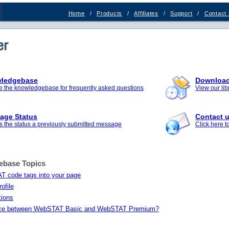
Home
/
Products
/
Affiliates
/
Support
/
Contact
ledgebase
Downloa
 the knowledgebase for frequently asked questions
View our li
age Status
Contact 
 the status a previously submitted message
Click here 
ebase Topics
T code tags into your page
ofile
tions
rence between WebSTAT Basic and WebSTAT Premium?