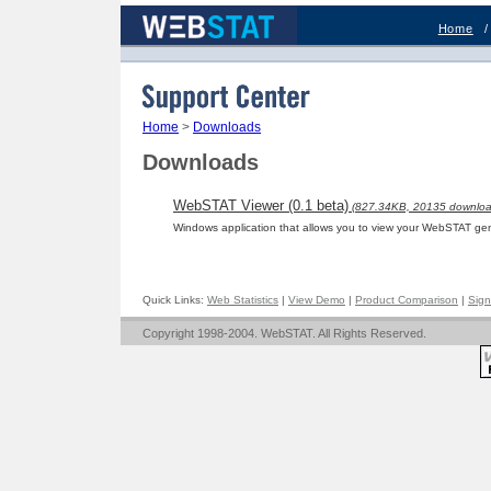
Home
Support Center
Home
>
Downloads
Downloads
WebSTAT Viewer (0.1 beta)
(827.34KB, 20135 downloa
Windows application that allows you to view your WebSTAT gen
Quick Links:
Web Statistics
|
View Demo
|
Product Comparison
|
Sign
Copyright 1998-2004. WebSTAT. All Rights Reserved.