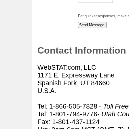
For quicker responses, make s
Contact Information
WebSTAT.com, LLC
1171 E. Expressway Lane
Spanish Fork, UT 84660
U.S.A.
Tel: 1-866-505-7828 -
Toll Fre
Tel: 1-801-794-9776-
Utah Cou
Fax: 1-801-437-1124