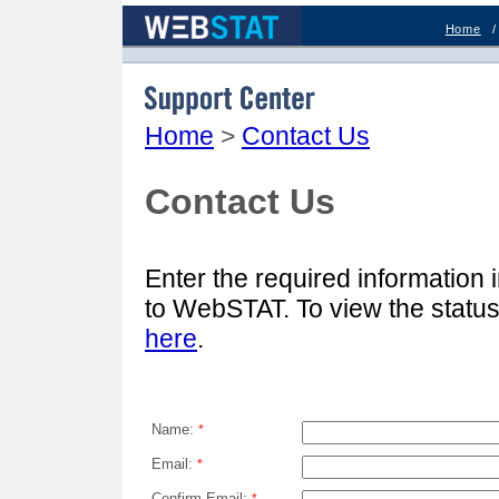
Home
Support Center
Home
>
Contact Us
Contact Us
Enter the required information 
to WebSTAT. To view the statu
here
.
Name:
*
Email:
*
Confirm Email: