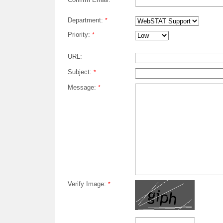
*
Department:
*
Priority:
*
URL:
Subject:
*
Message:
*
Verify Image:
*