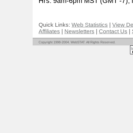
Hrs: 9am-6pm MST (GMT -7), 
Quick Links:
Web Statistics
|
View D
Affiliates
|
Newsletters
|
Contact Us
|
Copyright 1998-2004. WebSTAT. All Rights Reserved.