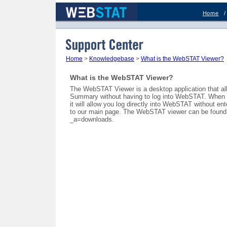
Home
Support Center
Home
>
Knowledgebase
>
What is the WebSTAT Viewer?
What is the WebSTAT Viewer?
The WebSTAT Viewer is a desktop application that al
Summary without having to log into WebSTAT. When yo
it will allow you log directly into WebSTAT without e
to our main page. The WebSTAT viewer can be found 
_a=downloads.