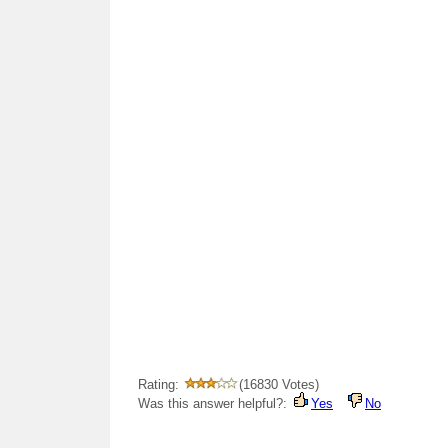
Rating:
(16830 Votes)
Was this answer helpful?:
Yes
No