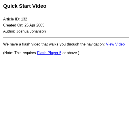
Quick Start Video
Article ID: 132
Created On: 25 Apr 2005
Author: Joshua Johanson
We have a flash video that walks you through the navigation:
View Video
(Note: This requires
Flash Player 5
or above.)