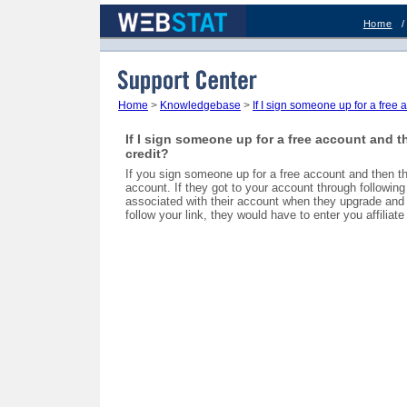
Home
Support Center
Home
>
Knowledgebase
>
If I sign someone up for a free 
If I sign someone up for a free account and t
credit?
If you sign someone up for a free account and then the
account. If they got to your account through following a
associated with their account when they upgrade and yo
follow your link, they would have to enter you affiliate