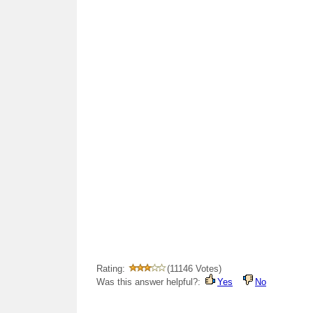
Rating:
(11146 Votes)
Was this answer helpful?:
Yes
No